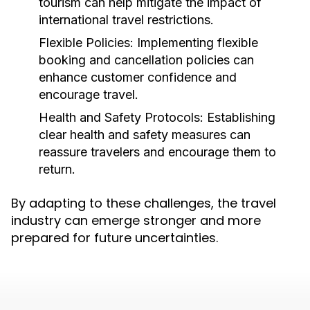
tourism can help mitigate the impact of
international travel restrictions.
Flexible Policies:
Implementing flexible
booking and cancellation policies can
enhance customer confidence and
encourage travel.
Health and Safety Protocols:
Establishing
clear health and safety measures can
reassure travelers and encourage them to
return.
By adapting to these challenges, the travel
industry can emerge stronger and more
prepared for future uncertainties.