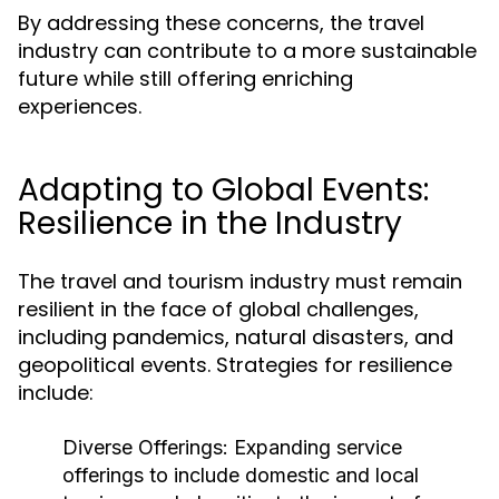
By addressing these concerns, the travel
industry can contribute to a more sustainable
future while still offering enriching
experiences.
Adapting to Global Events:
Resilience in the Industry
The travel and tourism industry must remain
resilient in the face of global challenges,
including pandemics, natural disasters, and
geopolitical events. Strategies for resilience
include:
Diverse Offerings:
Expanding service
offerings to include domestic and local