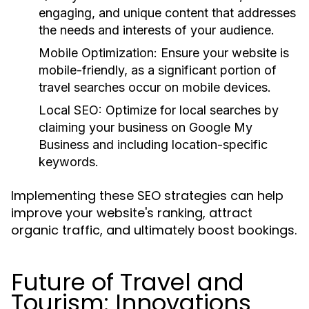
engaging, and unique content that addresses
the needs and interests of your audience.
Mobile Optimization:
Ensure your website is
mobile-friendly, as a significant portion of
travel searches occur on mobile devices.
Local SEO:
Optimize for local searches by
claiming your business on Google My
Business and including location-specific
keywords.
Implementing these SEO strategies can help
improve your website's ranking, attract
organic traffic, and ultimately boost bookings.
Future of Travel and
Tourism: Innovations