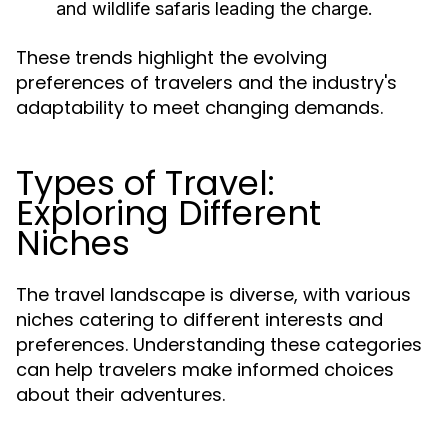
and wildlife safaris leading the charge.
These trends highlight the evolving
preferences of travelers and the industry's
adaptability to meet changing demands.
Types of Travel:
Exploring Different
Niches
The travel landscape is diverse, with various
niches catering to different interests and
preferences. Understanding these categories
can help travelers make informed choices
about their adventures.