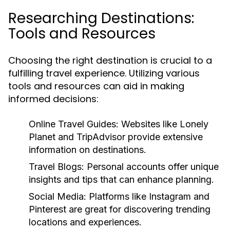
Researching Destinations:
Tools and Resources
Choosing the right destination is crucial to a
fulfilling travel experience. Utilizing various
tools and resources can aid in making
informed decisions:
Online Travel Guides:
Websites like Lonely
Planet and TripAdvisor provide extensive
information on destinations.
Travel Blogs:
Personal accounts offer unique
insights and tips that can enhance planning.
Social Media:
Platforms like Instagram and
Pinterest are great for discovering trending
locations and experiences.