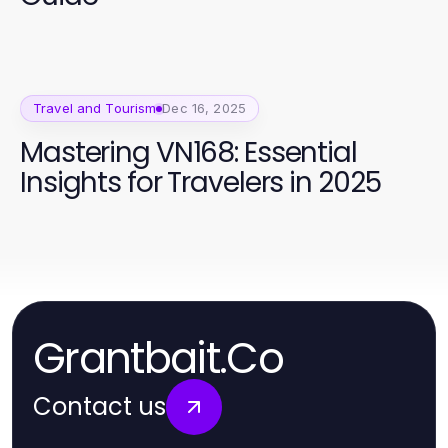
Travel and Tourism
Dec 16, 2025
Mastering VN168: Essential
Insights for Travelers in 2025
Grantbait.Co
Contact us