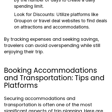
spending limit.
Look for Discounts:
Utilize platforms like
Groupon or travel deal websites to find deals
on attractions and accommodations.
By tracking expenses and seeking savings,
travelers can avoid overspending while still
enjoying their trip.
Booking Accommodations
and Transportation: Tips and
Platforms
Securing accommodations and
transportation is often one of the most
significant aspects of trip planning. Here are