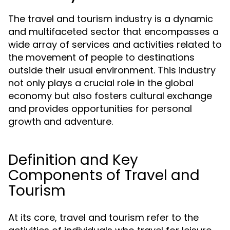
The travel and tourism industry is a dynamic
and multifaceted sector that encompasses a
wide array of services and activities related to
the movement of people to destinations
outside their usual environment. This industry
not only plays a crucial role in the global
economy but also fosters cultural exchange
and provides opportunities for personal
growth and adventure.
Definition and Key
Components of Travel and
Tourism
At its core, travel and tourism refer to the