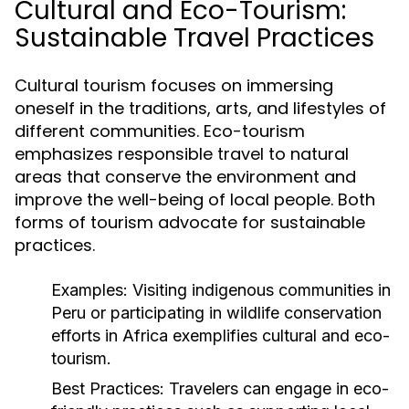
Cultural and Eco-Tourism:
Sustainable Travel Practices
Cultural tourism focuses on immersing
oneself in the traditions, arts, and lifestyles of
different communities. Eco-tourism
emphasizes responsible travel to natural
areas that conserve the environment and
improve the well-being of local people. Both
forms of tourism advocate for sustainable
practices.
Examples:
Visiting indigenous communities in
Peru or participating in wildlife conservation
efforts in Africa exemplifies cultural and eco-
tourism.
Best Practices:
Travelers can engage in eco-