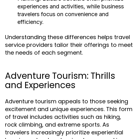
experiences and activities, while business
travelers focus on convenience and
efficiency.
Understanding these differences helps travel
service providers tailor their offerings to meet
the needs of each segment.
Adventure Tourism: Thrills
and Experiences
Adventure tourism appeals to those seeking
excitement and unique experiences. This form
of travel includes activities such as hiking,
rock climbing, and extreme sports. As
travelers increasingly prioritize experiential