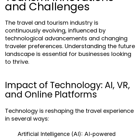
and Challenges
The travel and tourism industry is
continuously evolving, influenced by
technological advancements and changing
traveler preferences. Understanding the future
landscape is essential for businesses looking
to thrive.
Impact of Technology: AI, VR,
and Online Platforms
Technology is reshaping the travel experience
in several ways:
Artificial Intelligence (AI):
AI-powered