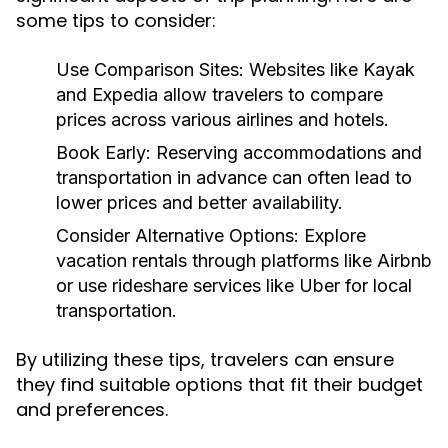
some tips to consider:
Use Comparison Sites:
Websites like Kayak
and Expedia allow travelers to compare
prices across various airlines and hotels.
Book Early:
Reserving accommodations and
transportation in advance can often lead to
lower prices and better availability.
Consider Alternative Options:
Explore
vacation rentals through platforms like Airbnb
or use rideshare services like Uber for local
transportation.
By utilizing these tips, travelers can ensure
they find suitable options that fit their budget
and preferences.