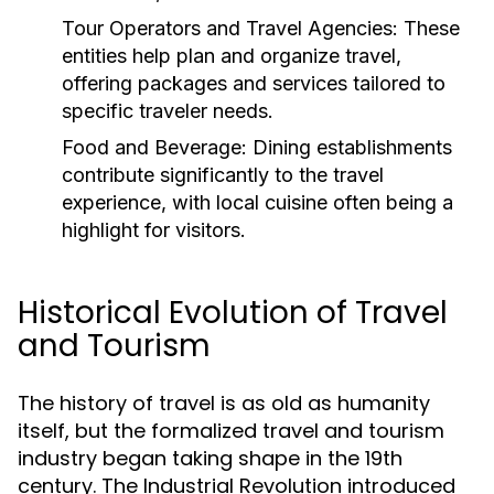
Tour Operators and Travel Agencies:
These
entities help plan and organize travel,
offering packages and services tailored to
specific traveler needs.
Food and Beverage:
Dining establishments
contribute significantly to the travel
experience, with local cuisine often being a
highlight for visitors.
Historical Evolution of Travel
and Tourism
The history of travel is as old as humanity
itself, but the formalized travel and tourism
industry began taking shape in the 19th
century. The Industrial Revolution introduced