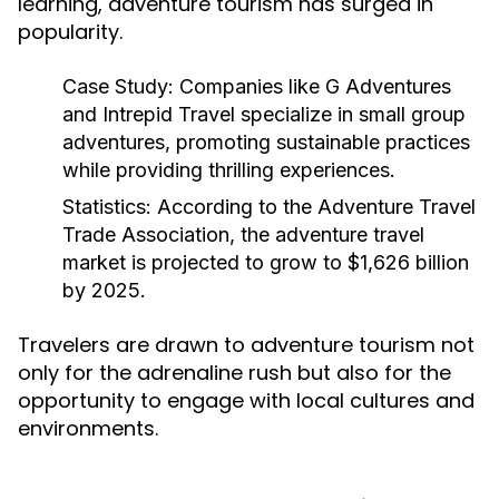
learning, adventure tourism has surged in
popularity.
Case Study:
Companies like G Adventures
and Intrepid Travel specialize in small group
adventures, promoting sustainable practices
while providing thrilling experiences.
Statistics:
According to the Adventure Travel
Trade Association, the adventure travel
market is projected to grow to $1,626 billion
by 2025.
Travelers are drawn to adventure tourism not
only for the adrenaline rush but also for the
opportunity to engage with local cultures and
environments.