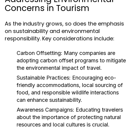
Concerns in Tourism
As the industry grows, so does the emphasis
on sustainability and environmental
responsibility. Key considerations include:
Carbon Offsetting:
Many companies are
adopting carbon offset programs to mitigate
the environmental impact of travel.
Sustainable Practices:
Encouraging eco-
friendly accommodations, local sourcing of
food, and responsible wildlife interactions
can enhance sustainability.
Awareness Campaigns:
Educating travelers
about the importance of protecting natural
resources and local cultures is crucial.