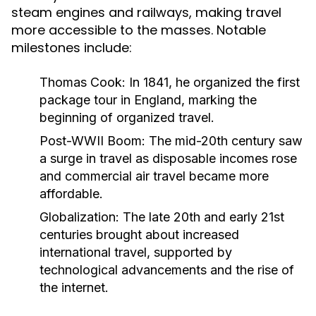
steam engines and railways, making travel
more accessible to the masses. Notable
milestones include:
Thomas Cook:
In 1841, he organized the first
package tour in England, marking the
beginning of organized travel.
Post-WWII Boom:
The mid-20th century saw
a surge in travel as disposable incomes rose
and commercial air travel became more
affordable.
Globalization:
The late 20th and early 21st
centuries brought about increased
international travel, supported by
technological advancements and the rise of
the internet.