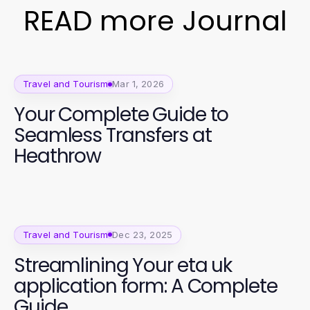
READ more Journal
Travel and Tourism
Mar 1, 2026
Your Complete Guide to
Seamless Transfers at
Heathrow
Travel and Tourism
Dec 23, 2025
Streamlining Your eta uk
application form: A Complete
Guide