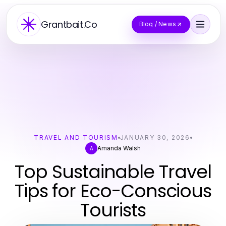
Grantbait.Co
Blog / News
TRAVEL AND TOURISM
JANUARY 30, 2026
Amanda Walsh
A
Top Sustainable Travel
Tips for Eco-Conscious
Tourists