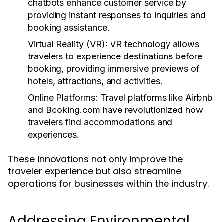
chatbots enhance customer service by
providing instant responses to inquiries and
booking assistance.
Virtual Reality (VR):
VR technology allows
travelers to experience destinations before
booking, providing immersive previews of
hotels, attractions, and activities.
Online Platforms:
Travel platforms like Airbnb
and Booking.com have revolutionized how
travelers find accommodations and
experiences.
These innovations not only improve the
traveler experience but also streamline
operations for businesses within the industry.
Addressing Environmental