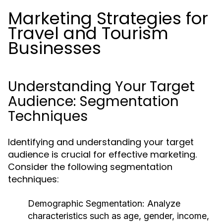
Marketing Strategies for
Travel and Tourism
Businesses
Understanding Your Target
Audience: Segmentation
Techniques
Identifying and understanding your target
audience is crucial for effective marketing.
Consider the following segmentation
techniques:
Demographic Segmentation:
Analyze
characteristics such as age, gender, income,