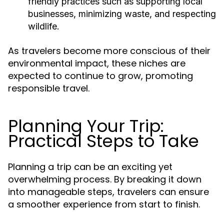
friendly practices such as supporting local
businesses, minimizing waste, and respecting
wildlife.
As travelers become more conscious of their
environmental impact, these niches are
expected to continue to grow, promoting
responsible travel.
Planning Your Trip:
Practical Steps to Take
Planning a trip can be an exciting yet
overwhelming process. By breaking it down
into manageable steps, travelers can ensure
a smoother experience from start to finish.