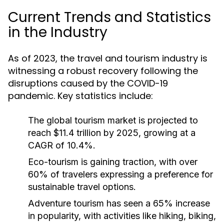
Current Trends and Statistics
in the Industry
As of 2023, the travel and tourism industry is
witnessing a robust recovery following the
disruptions caused by the COVID-19
pandemic. Key statistics include:
The global tourism market is projected to
reach $11.4 trillion by 2025, growing at a
CAGR of 10.4%.
Eco-tourism is gaining traction, with over
60% of travelers expressing a preference for
sustainable travel options.
Adventure tourism has seen a 65% increase
in popularity, with activities like hiking, biking,