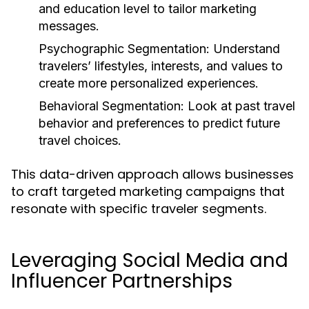
and education level to tailor marketing
messages.
Psychographic Segmentation:
Understand
travelers’ lifestyles, interests, and values to
create more personalized experiences.
Behavioral Segmentation:
Look at past travel
behavior and preferences to predict future
travel choices.
This data-driven approach allows businesses
to craft targeted marketing campaigns that
resonate with specific traveler segments.
Leveraging Social Media and
Influencer Partnerships