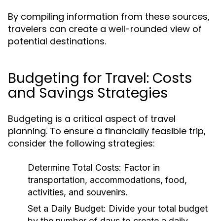
By compiling information from these sources,
travelers can create a well-rounded view of
potential destinations.
Budgeting for Travel: Costs
and Savings Strategies
Budgeting is a critical aspect of travel
planning. To ensure a financially feasible trip,
consider the following strategies:
Determine Total Costs:
Factor in
transportation, accommodations, food,
activities, and souvenirs.
Set a Daily Budget:
Divide your total budget
by the number of days to create a daily