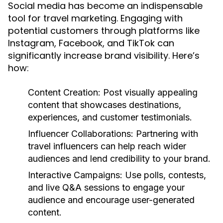
Social media has become an indispensable
tool for travel marketing. Engaging with
potential customers through platforms like
Instagram, Facebook, and TikTok can
significantly increase brand visibility. Here’s
how:
Content Creation:
Post visually appealing
content that showcases destinations,
experiences, and customer testimonials.
Influencer Collaborations:
Partnering with
travel influencers can help reach wider
audiences and lend credibility to your brand.
Interactive Campaigns:
Use polls, contests,
and live Q&A sessions to engage your
audience and encourage user-generated
content.