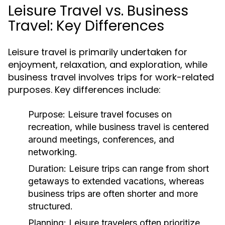
Leisure Travel vs. Business
Travel: Key Differences
Leisure travel is primarily undertaken for
enjoyment, relaxation, and exploration, while
business travel involves trips for work-related
purposes. Key differences include:
Purpose:
Leisure travel focuses on
recreation, while business travel is centered
around meetings, conferences, and
networking.
Duration:
Leisure trips can range from short
getaways to extended vacations, whereas
business trips are often shorter and more
structured.
Planning:
Leisure travelers often prioritize