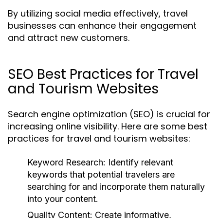
By utilizing social media effectively, travel
businesses can enhance their engagement
and attract new customers.
SEO Best Practices for Travel
and Tourism Websites
Search engine optimization (SEO) is crucial for
increasing online visibility. Here are some best
practices for travel and tourism websites:
Keyword Research:
Identify relevant
keywords that potential travelers are
searching for and incorporate them naturally
into your content.
Quality Content:
Create informative,