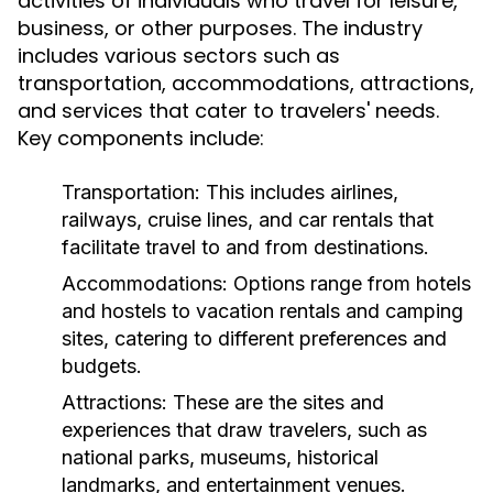
activities of individuals who travel for leisure,
business, or other purposes. The industry
includes various sectors such as
transportation, accommodations, attractions,
and services that cater to travelers' needs.
Key components include:
Transportation:
This includes airlines,
railways, cruise lines, and car rentals that
facilitate travel to and from destinations.
Accommodations:
Options range from hotels
and hostels to vacation rentals and camping
sites, catering to different preferences and
budgets.
Attractions:
These are the sites and
experiences that draw travelers, such as
national parks, museums, historical
landmarks, and entertainment venues.