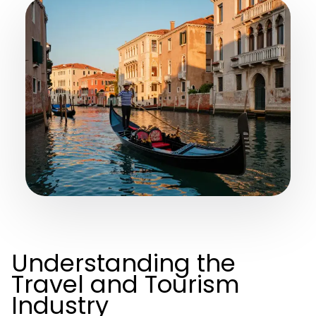
Understanding the
Travel and Tourism
Industry