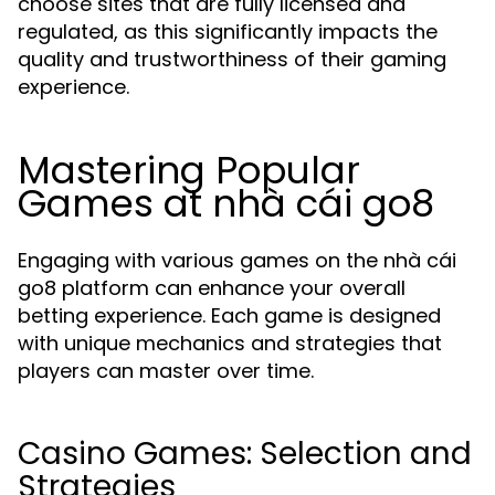
choose sites that are fully licensed and
regulated, as this significantly impacts the
quality and trustworthiness of their gaming
experience.
Mastering Popular
Games at nhà cái go8
Engaging with various games on the nhà cái
go8 platform can enhance your overall
betting experience. Each game is designed
with unique mechanics and strategies that
players can master over time.
Casino Games: Selection and
Strategies