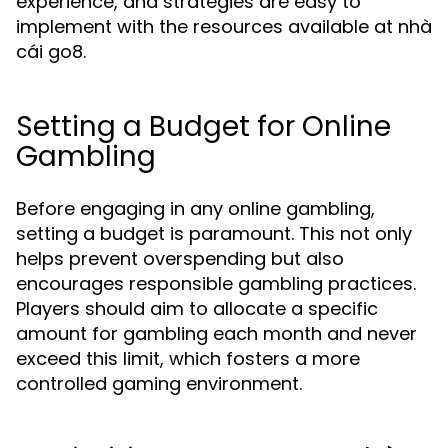
experience, and strategies are easy to
implement with the resources available at nhà
cái go8.
Setting a Budget for Online
Gambling
Before engaging in any online gambling,
setting a budget is paramount. This not only
helps prevent overspending but also
encourages responsible gambling practices.
Players should aim to allocate a specific
amount for gambling each month and never
exceed this limit, which fosters a more
controlled gaming environment.