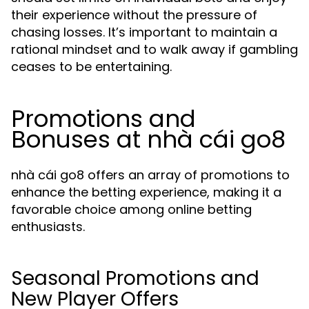
their experience without the pressure of
chasing losses. It’s important to maintain a
rational mindset and to walk away if gambling
ceases to be entertaining.
Promotions and
Bonuses at nhà cái go8
nhà cái go8 offers an array of promotions to
enhance the betting experience, making it a
favorable choice among online betting
enthusiasts.
Seasonal Promotions and
New Player Offers