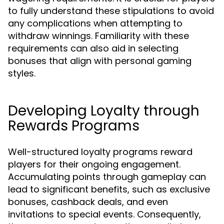
to fully understand these stipulations to avoid
any complications when attempting to
withdraw winnings. Familiarity with these
requirements can also aid in selecting
bonuses that align with personal gaming
styles.
Developing Loyalty through
Rewards Programs
Well-structured loyalty programs reward
players for their ongoing engagement.
Accumulating points through gameplay can
lead to significant benefits, such as exclusive
bonuses, cashback deals, and even
invitations to special events. Consequently,