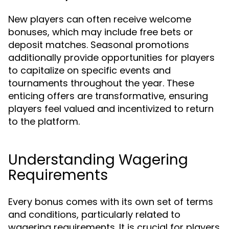
New players can often receive welcome
bonuses, which may include free bets or
deposit matches. Seasonal promotions
additionally provide opportunities for players
to capitalize on specific events and
tournaments throughout the year. These
enticing offers are transformative, ensuring
players feel valued and incentivized to return
to the platform.
Understanding Wagering
Requirements
Every bonus comes with its own set of terms
and conditions, particularly related to
wagering requirements. It is crucial for players