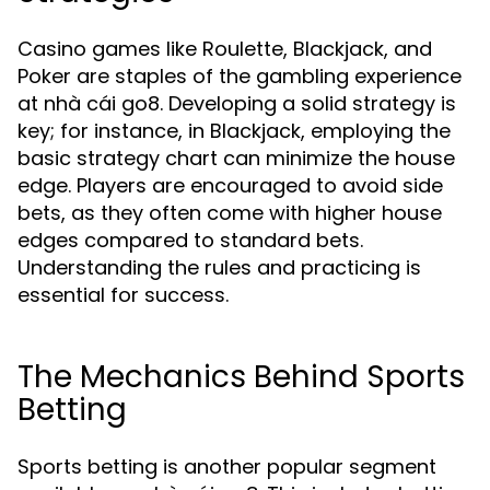
Casino games like Roulette, Blackjack, and
Poker are staples of the gambling experience
at nhà cái go8. Developing a solid strategy is
key; for instance, in Blackjack, employing the
basic strategy chart can minimize the house
edge. Players are encouraged to avoid side
bets, as they often come with higher house
edges compared to standard bets.
Understanding the rules and practicing is
essential for success.
The Mechanics Behind Sports
Betting
Sports betting is another popular segment