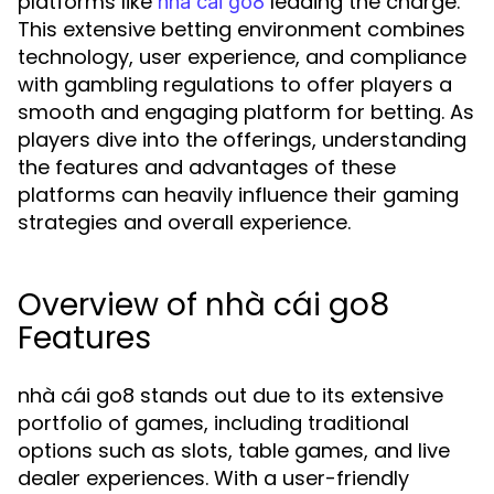
platforms like
leading the charge.
nhà cái go8
This extensive betting environment combines
technology, user experience, and compliance
with gambling regulations to offer players a
smooth and engaging platform for betting. As
players dive into the offerings, understanding
the features and advantages of these
platforms can heavily influence their gaming
strategies and overall experience.
Overview of nhà cái go8
Features
nhà cái go8 stands out due to its extensive
portfolio of games, including traditional
options such as slots, table games, and live
dealer experiences. With a user-friendly