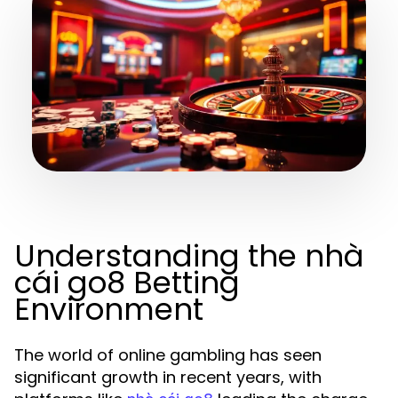
Understanding the nhà
cái go8 Betting
Environment
The world of online gambling has seen
significant growth in recent years, with