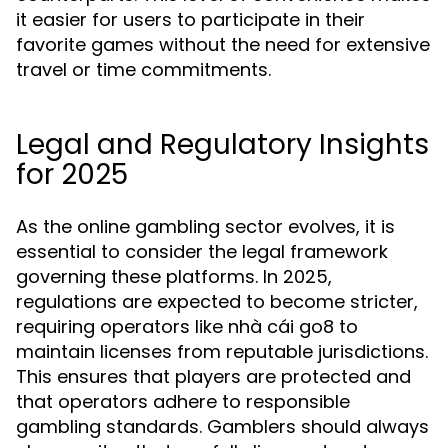
it easier for users to participate in their
favorite games without the need for extensive
travel or time commitments.
Legal and Regulatory Insights
for 2025
As the online gambling sector evolves, it is
essential to consider the legal framework
governing these platforms. In 2025,
regulations are expected to become stricter,
requiring operators like nhà cái go8 to
maintain licenses from reputable jurisdictions.
This ensures that players are protected and
that operators adhere to responsible
gambling standards. Gamblers should always