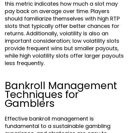
this metric indicates how much a slot may
pay back on average over time. Players
should familiarize themselves with high RTP
slots that typically offer better chances for
returns. Additionally, volatility is also an
important consideration; low volatility slots
provide frequent wins but smaller payouts,
while high volatility slots offer larger payouts
less frequently.
Bankroll Management
Techniques for
Gamblers
Effective bankroll management is
fundamental to a sustainable gambling