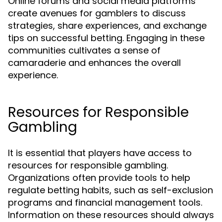
Online forums and social media platforms
create avenues for gamblers to discuss
strategies, share experiences, and exchange
tips on successful betting. Engaging in these
communities cultivates a sense of
camaraderie and enhances the overall
experience.
Resources for Responsible
Gambling
It is essential that players have access to
resources for responsible gambling.
Organizations often provide tools to help
regulate betting habits, such as self-exclusion
programs and financial management tools.
Information on these resources should always