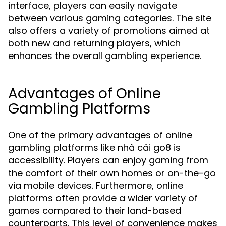
interface, players can easily navigate
between various gaming categories. The site
also offers a variety of promotions aimed at
both new and returning players, which
enhances the overall gambling experience.
Advantages of Online
Gambling Platforms
One of the primary advantages of online
gambling platforms like nhà cái go8 is
accessibility. Players can enjoy gaming from
the comfort of their own homes or on-the-go
via mobile devices. Furthermore, online
platforms often provide a wider variety of
games compared to their land-based
counterparts. This level of convenience makes