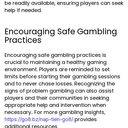
be readily available, ensuring players can seek
help if needed.
Encouraging Safe Gambling
Practices
Encouraging safe gambling practices is
crucial to maintaining a healthy gaming
environment. Players are reminded to set
limits before starting their gambling sessions
and to never chase losses. Recognizing the
signs of problem gambling can also assist
players and their communities in seeking
appropriate help and intervention when
necessary.. For more gambling insights,
provides
https://go8.bz/nap-tien-go8/
additional resources