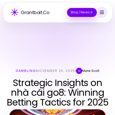
Grantbait.Co
Blog / News
GAMBLING
NOVEMBER 20, 2025
Marie Scott
M
Strategic Insights on
nhà cái go8: Winning
Betting Tactics for 2025