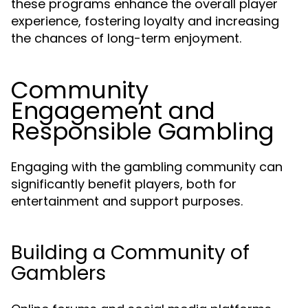
these programs enhance the overall player
experience, fostering loyalty and increasing
the chances of long-term enjoyment.
Community
Engagement and
Responsible Gambling
Engaging with the gambling community can
significantly benefit players, both for
entertainment and support purposes.
Building a Community of
Gamblers