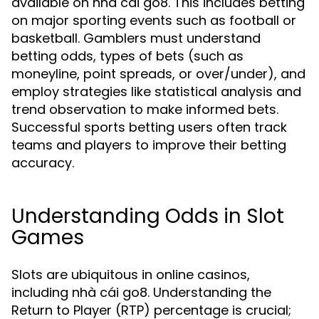
available on nhà cái go8. This includes betting
on major sporting events such as football or
basketball. Gamblers must understand
betting odds, types of bets (such as
moneyline, point spreads, or over/under), and
employ strategies like statistical analysis and
trend observation to make informed bets.
Successful sports betting users often track
teams and players to improve their betting
accuracy.
Understanding Odds in Slot
Games
Slots are ubiquitous in online casinos,
including nhà cái go8. Understanding the
Return to Player (RTP) percentage is crucial;