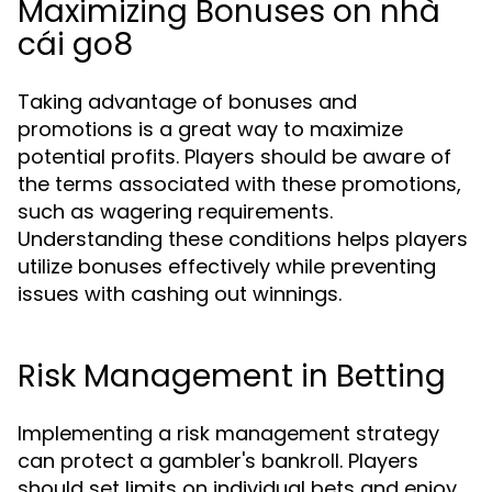
Maximizing Bonuses on nhà
cái go8
Taking advantage of bonuses and
promotions is a great way to maximize
potential profits. Players should be aware of
the terms associated with these promotions,
such as wagering requirements.
Understanding these conditions helps players
utilize bonuses effectively while preventing
issues with cashing out winnings.
Risk Management in Betting
Implementing a risk management strategy
can protect a gambler's bankroll. Players
should set limits on individual bets and enjoy