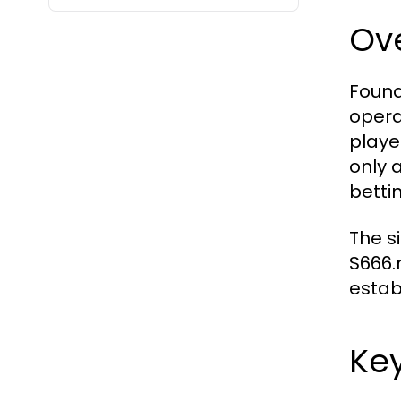
Ove
Found
opera
playe
only 
betti
The s
S666.
estab
Key