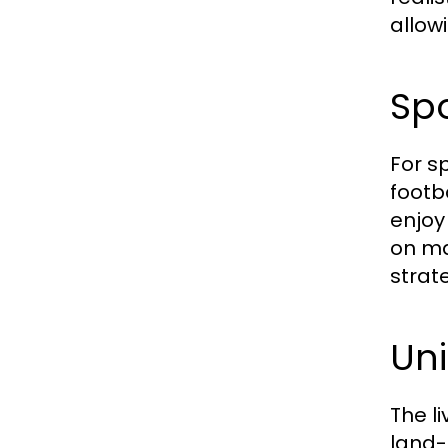
allow
Spo
For s
footb
enjoy
on ma
strat
Uni
The l
land-