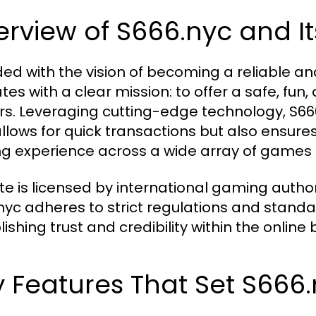
rview of S666.nyc and It
ed with the vision of becoming a reliable a
tes with a clear mission: to offer a safe, fun
rs. Leveraging cutting-edge technology, S66
allows for quick transactions but also ensur
ng experience across a wide array of games 
ite is licensed by international gaming author
nyc adheres to strict regulations and standard
lishing trust and credibility within the onlin
 Features That Set S666