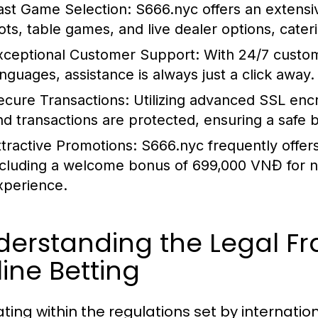
ast Game Selection:
S666.nyc offers an extensiv
lots, table games, and live dealer options, cate
xceptional Customer Support:
With 24/7 custome
anguages, assistance is always just a click away.
ecure Transactions:
Utilizing advanced SSL encr
nd transactions are protected, ensuring a safe 
ttractive Promotions:
S666.nyc frequently offe
ncluding a welcome bonus of 699,000 VNĐ for ne
xperience.
derstanding the Legal F
ine Betting
ting within the regulations set by internatio