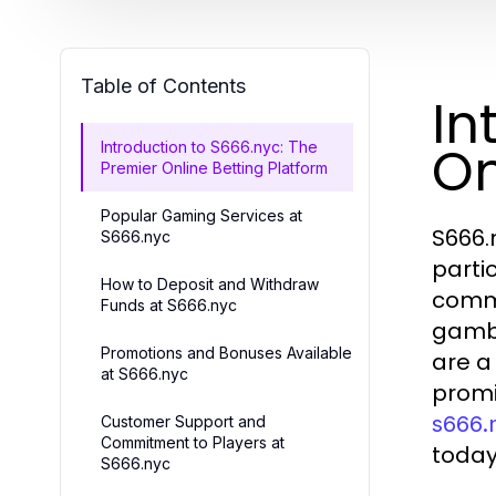
Table of Contents
In
On
Introduction to S666.nyc: The
Premier Online Betting Platform
Popular Gaming Services at
S666.
S666.nyc
parti
How to Deposit and Withdraw
commi
Funds at S666.nyc
gambl
Promotions and Bonuses Available
are a
at S666.nyc
promi
s666.
Customer Support and
Commitment to Players at
today
S666.nyc