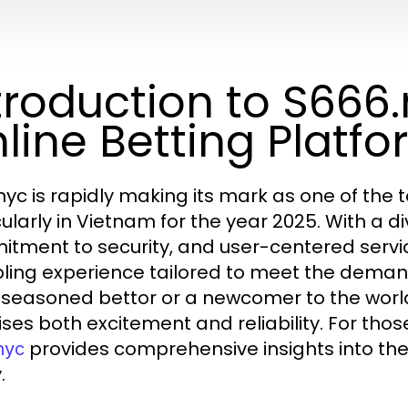
troduction to S666
line Betting Platf
nyc is rapidly making its mark as one of the 
cularly in Vietnam for the year 2025. With a 
tment to security, and user-centered servic
ing experience tailored to meet the deman
 seasoned bettor or a newcomer to the world
ses both excitement and reliability. For those
provides comprehensive insights into the
nyc
.