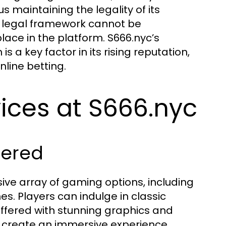
 maintaining the legality of its
s legal framework cannot be
place in the platform. S666.nyc’s
a key factor in its rising reputation,
line betting.
ices at S666.nyc
fered
sive array of gaming options, including
s. Players can indulge in classic
offered with stunning graphics and
 create an immersive experience,