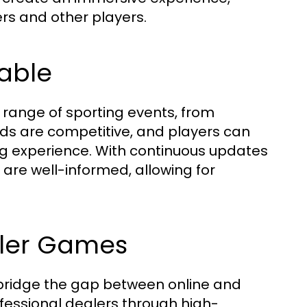
ers and other players.
lable
 range of sporting events, from
dds are competitive, and players can
ng experience. With continuous updates
 are well-informed, allowing for
aler Games
o bridge the gap between online and
fessional dealers through high-