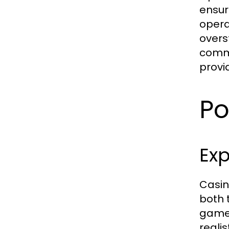
ensur
opera
overs
commi
provi
Po
Ex
Casin
both 
games
reali