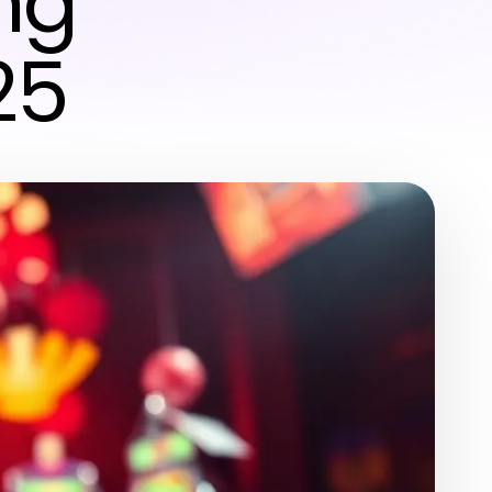
ing
25