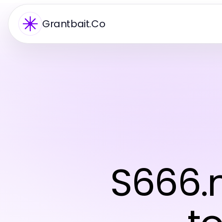
Grantbait.Co
S666.n