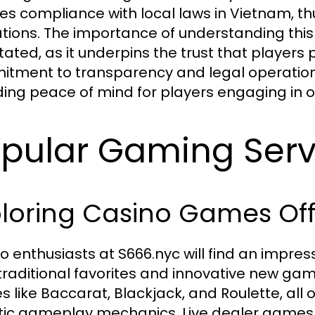
es compliance with local laws in Vietnam, thus
tions. The importance of understanding thi
tated, as it underpins the trust that players 
tment to transparency and legal operation is 
ding peace of mind for players engaging in on
pular Gaming Serv
ploring Casino Games Of
o enthusiasts at S666.nyc will find an impres
traditional favorites and innovative new game
 like Baccarat, Blackjack, and Roulette, all 
stic gameplay mechanics. Live dealer games