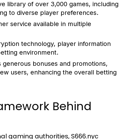
e library of over 3,000 games, including
ring to diverse player preferences.
r service available in multiple
yption technology, player information
betting environment.
rs generous bonuses and promotions,
w users, enhancing the overall betting
ramework Behind
nal gaming authorities, S666.nyc