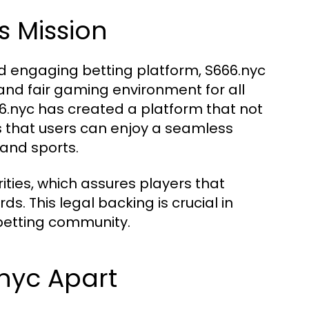
s Mission
nd engaging betting platform, S666.nyc
, and fair gaming environment for all
6.nyc has created a platform that not
es that users can enjoy a seamless
and sports.
ities, which assures players that
s. This legal backing is crucial in
e betting community.
.nyc Apart