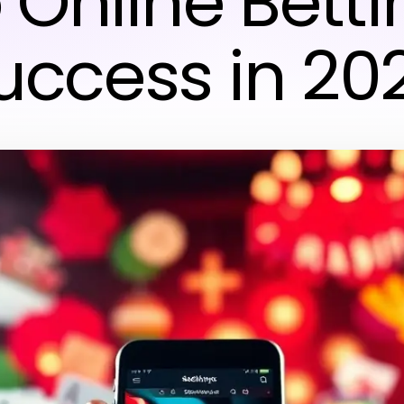
 Online Bett
uccess in 20