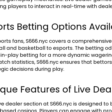
ing players to interact in real-time with deal
rts Betting Options Avai
ports fans, S666.nyc covers a comprehensive
all and basketball to esports. The betting o
 in-play betting for a more dynamic wageri
tch statistics, S666.nyc ensures that bettors
egic decisions during play.
que Features of Live De
ive dealer section at S666.nyc is designed t
based casinos. Players can engage with pro