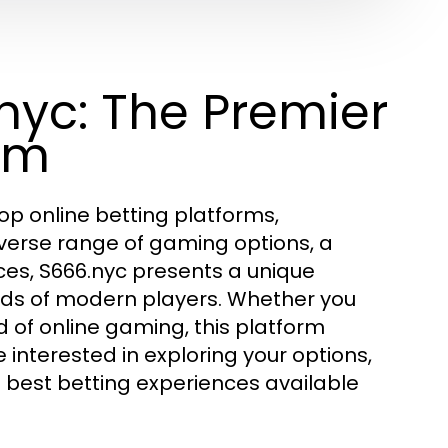
.nyc: The Premier
orm
top online betting platforms,
diverse range of gaming options, a
es, S666.nyc presents a unique
ds of modern players. Whether you
 of online gaming, this platform
 interested in exploring your options,
 best betting experiences available