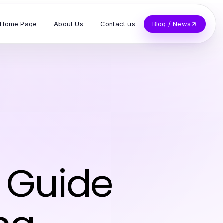
Home Page
About Us
Contact us
Blog / News
l Guide