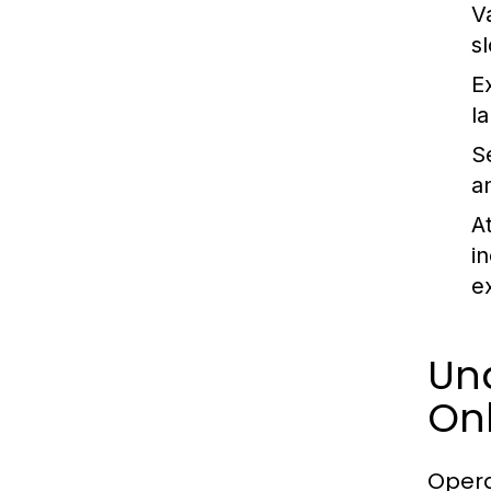
V
s
E
l
S
a
A
i
e
Un
Onl
Opera