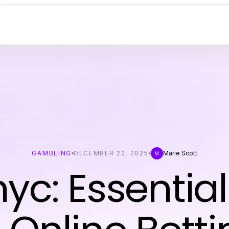
GAMBLING
DECEMBER 22, 2025
Marie Scott
M
yc: Essentia