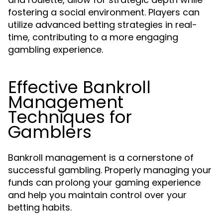
fostering a social environment. Players can
utilize advanced betting strategies in real-
time, contributing to a more engaging
gambling experience.
Effective Bankroll
Management
Techniques for
Gamblers
Bankroll management is a cornerstone of
successful gambling. Properly managing your
funds can prolong your gaming experience
and help you maintain control over your
betting habits.