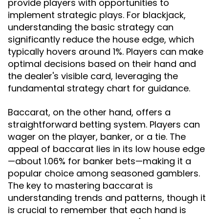
provide players with opportunities to
implement strategic plays. For blackjack,
understanding the basic strategy can
significantly reduce the house edge, which
typically hovers around 1%. Players can make
optimal decisions based on their hand and
the dealer's visible card, leveraging the
fundamental strategy chart for guidance.
Baccarat, on the other hand, offers a
straightforward betting system. Players can
wager on the player, banker, or a tie. The
appeal of baccarat lies in its low house edge
—about 1.06% for banker bets—making it a
popular choice among seasoned gamblers.
The key to mastering baccarat is
understanding trends and patterns, though it
is crucial to remember that each hand is