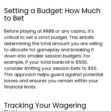
Setting a Budget: How Much
to Bet
Before playing at RR88 or any casino, it’s
critical to set a strict budget. This entails
determining the total amount you are willing
to allocate for gameplay and breaking it
down into smaller session budgets. For
example, if your total bankroll is $500,
consider limiting your session bets to $50.
This approach helps guard against potential
losses and ensures you remain within your
financial limits.
Tracking Your Wagering