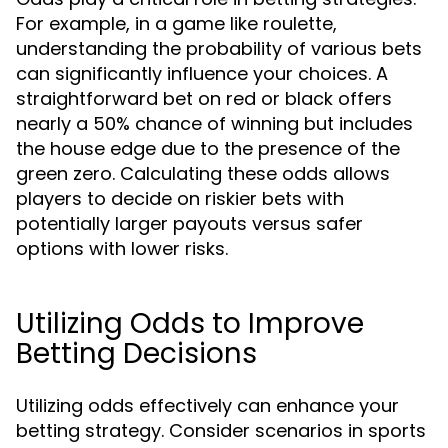
For example, in a game like roulette,
understanding the probability of various bets
can significantly influence your choices. A
straightforward bet on red or black offers
nearly a 50% chance of winning but includes
the house edge due to the presence of the
green zero. Calculating these odds allows
players to decide on riskier bets with
potentially larger payouts versus safer
options with lower risks.
Utilizing Odds to Improve
Betting Decisions
Utilizing odds effectively can enhance your
betting strategy. Consider scenarios in sports