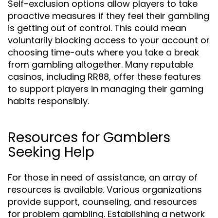
Self-exclusion options allow players to take
proactive measures if they feel their gambling
is getting out of control. This could mean
voluntarily blocking access to your account or
choosing time-outs where you take a break
from gambling altogether. Many reputable
casinos, including RR88, offer these features
to support players in managing their gaming
habits responsibly.
Resources for Gamblers
Seeking Help
For those in need of assistance, an array of
resources is available. Various organizations
provide support, counseling, and resources
for problem gambling. Establishing a network