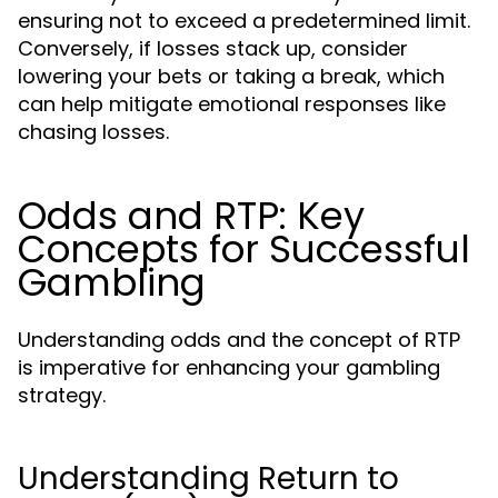
ensuring not to exceed a predetermined limit.
Conversely, if losses stack up, consider
lowering your bets or taking a break, which
can help mitigate emotional responses like
chasing losses.
Odds and RTP: Key
Concepts for Successful
Gambling
Understanding odds and the concept of RTP
is imperative for enhancing your gambling
strategy.
Understanding Return to