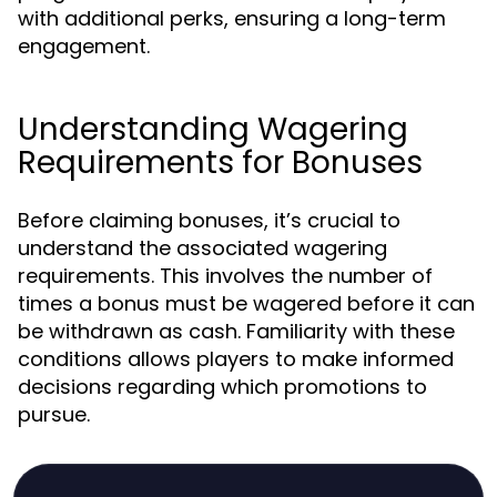
with additional perks, ensuring a long-term
engagement.
Understanding Wagering
Requirements for Bonuses
Before claiming bonuses, it’s crucial to
understand the associated wagering
requirements. This involves the number of
times a bonus must be wagered before it can
be withdrawn as cash. Familiarity with these
conditions allows players to make informed
decisions regarding which promotions to
pursue.