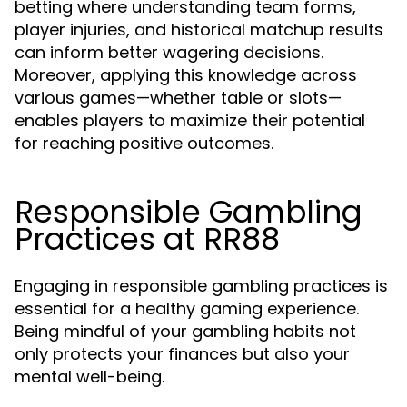
betting where understanding team forms,
player injuries, and historical matchup results
can inform better wagering decisions.
Moreover, applying this knowledge across
various games—whether table or slots—
enables players to maximize their potential
for reaching positive outcomes.
Responsible Gambling
Practices at RR88
Engaging in responsible gambling practices is
essential for a healthy gaming experience.
Being mindful of your gambling habits not
only protects your finances but also your
mental well-being.