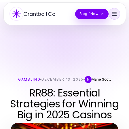
Grantbait.Co
Blog / News
GAMBLING
DECEMBER 13, 2025
Marie Scott
M
RR88: Essential
Strategies for Winning
Big in 2025 Casinos