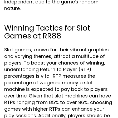
independent due to the game's random
nature.
Winning Tactics for Slot
Games at RR88
Slot games, known for their vibrant graphics
and varying themes, attract a multitude of
players. To boost your chances of winning,
understanding Return to Player (RTP)
percentages is vital. RTP measures the
percentage of wagered money a slot
machine is expected to pay back to players
over time. Given that slot machines can have
RTPs ranging from 85% to over 96%, choosing
games with higher RTPs can enhance your
play sessions. Additionally, players should be