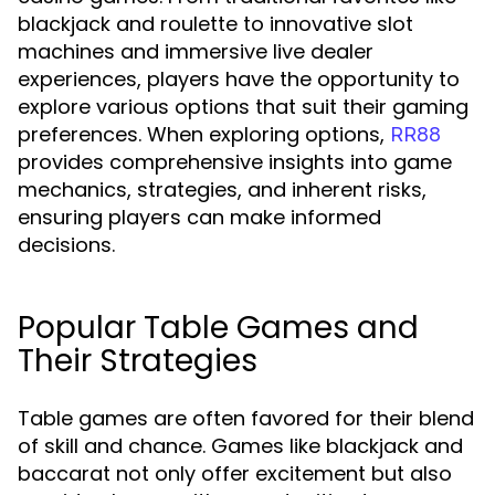
blackjack and roulette to innovative slot
machines and immersive live dealer
experiences, players have the opportunity to
explore various options that suit their gaming
preferences. When exploring options,
RR88
provides comprehensive insights into game
mechanics, strategies, and inherent risks,
ensuring players can make informed
decisions.
Popular Table Games and
Their Strategies
Table games are often favored for their blend
of skill and chance. Games like blackjack and
baccarat not only offer excitement but also