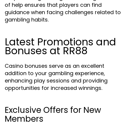
of help ensures that players can find
guidance when facing challenges related to
gambling habits.
Latest Promotions and
Bonuses at RR88
Casino bonuses serve as an excellent
addition to your gambling experience,
enhancing play sessions and providing
opportunities for increased winnings.
Exclusive Offers for New
Members