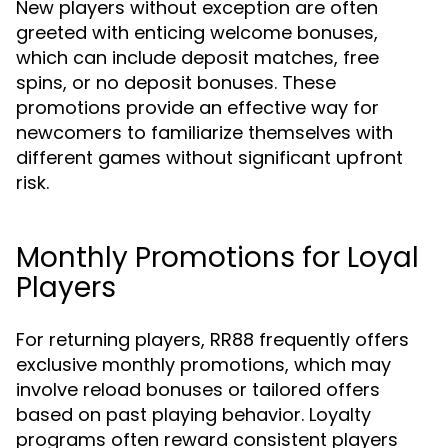
New players without exception are often
greeted with enticing welcome bonuses,
which can include deposit matches, free
spins, or no deposit bonuses. These
promotions provide an effective way for
newcomers to familiarize themselves with
different games without significant upfront
risk.
Monthly Promotions for Loyal
Players
For returning players, RR88 frequently offers
exclusive monthly promotions, which may
involve reload bonuses or tailored offers
based on past playing behavior. Loyalty
programs often reward consistent players