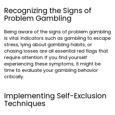
Recognizing the Signs of
Problem Gambling
Being aware of the signs of problem gambling
is vital. Indicators such as gambling to escape
stress, lying about gambling habits, or
chasing losses are all essential red flags that
require attention. If you find yourself
experiencing these symptoms, it might be
time to evaluate your gambling behavior
critically.
Implementing Self-Exclusion
Techniques