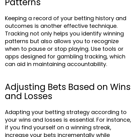
Patterns
Keeping a record of your betting history and
outcomes is another effective technique.
Tracking not only helps you identify winning
patterns but also allows you to recognize
when to pause or stop playing. Use tools or
apps designed for gambling tracking, which
can aid in maintaining accountability.
Adjusting Bets Based on Wins
and Losses
Adapting your betting strategy according to
your wins and losses is essential. For instance,
if you find yourself on a winning streak,
increase your bets incrementally while