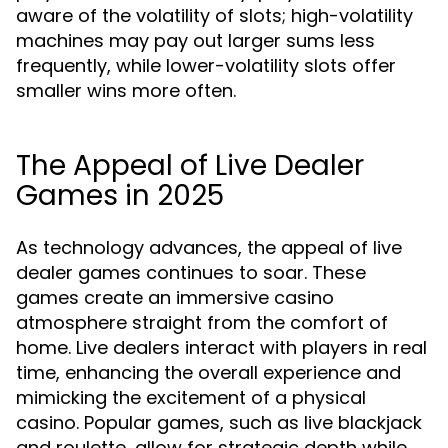
aware of the volatility of slots; high-volatility
machines may pay out larger sums less
frequently, while lower-volatility slots offer
smaller wins more often.
The Appeal of Live Dealer
Games in 2025
As technology advances, the appeal of live
dealer games continues to soar. These
games create an immersive casino
atmosphere straight from the comfort of
home. Live dealers interact with players in real
time, enhancing the overall experience and
mimicking the excitement of a physical
casino. Popular games, such as live blackjack
and roulette, allow for strategic depth while