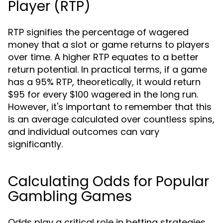
Player (RTP)
RTP signifies the percentage of wagered
money that a slot or game returns to players
over time. A higher RTP equates to a better
return potential. In practical terms, if a game
has a 95% RTP, theoretically, it would return
$95 for every $100 wagered in the long run.
However, it's important to remember that this
is an average calculated over countless spins,
and individual outcomes can vary
significantly.
Calculating Odds for Popular
Gambling Games
Odds play a critical role in betting strategies.