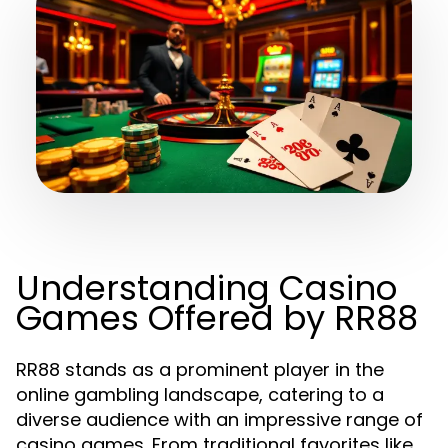
Understanding Casino
Games Offered by RR88
RR88 stands as a prominent player in the
online gambling landscape, catering to a
diverse audience with an impressive range of
casino games. From traditional favorites like