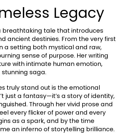
imeless Legacy
a breathtaking tale that introduces
 ancient destinies. From the very first
 a setting both mystical and raw,
burning sense of purpose. Her writing
nture with intimate human emotion,
is stunning saga.
truly stand out is the emotional
es
’t just a fantasy—it’s a story of identity,
tinguished. Through her vivid prose and
feel every flicker of power and every
ins as a spark, and by the time
e an inferno of storytelling brilliance.