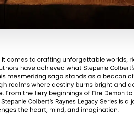
it comes to crafting unforgettable worlds, r
uthors have achieved what
Stepanie Colbert’
 This mesmerizing saga stands as a beacon of s
gh realms where destiny burns bright and da
e. From the fiery beginnings of
to 
Fire Demon
,
is a 
Stepanie Colbert’s
Raynes Legacy Series
enges the heart, mind, and imagination.