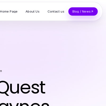
Home Page
About Us
Contact us
Blog / News
on
 Quest