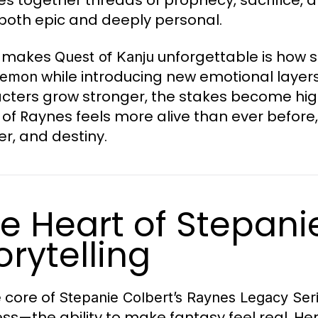
 both epic and deeply personal.
 makes
unforgettable is how s
Quest of Kanju
while introducing new emotional layer
Demon
cters grow stronger, the stakes become hig
 of Raynes feels more alive than ever before,
r, and destiny.
e Heart of Stepani
orytelling
e core of
Stepanie Colbert’s Raynes Legacy Ser
ss—the ability to make fantasy feel real. Her