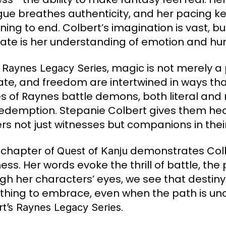
gue breathes authenticity, and her pacing k
ning to end. Colbert’s imagination is vast, b
ate is her understanding of emotion and hu
e
, magic is not merely a 
Raynes Legacy Series
 fate, and freedom are intertwined in ways th
s of Raynes battle demons, both literal and m
edemption. Stepanie Colbert gives them heart
rs not just witnesses but companions in their
 chapter of
demonstrates Colbe
Quest of Kanju
ess. Her words evoke the thrill of battle, the 
gh her characters’ eyes, we see that destiny 
hing to embrace, even when the path is unce
.
rt’s Raynes Legacy Series