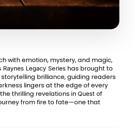
ich with emotion, mystery, and magic,
has brought to
s Raynes Legacy Series
torytelling brilliance, guiding readers
rkness lingers at the edge of every
the thrilling revelations in
Quest of
journey from fire to fate—one that