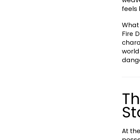
feels
What
Fire 
chara
world
dange
Th
St
At th
posse