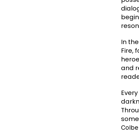
dialo
begin
reson
In th
Fire,
heroe
and r
reade
Every
darkn
Throu
somet
Colbe