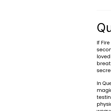
Qu
If
Fir
secon
loved
breat
secre
In
Que
magic
testin
physi
weave