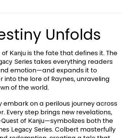
estiny Unfolds
is the fate that defines it. The
 of Kanju
takes everything readers
gacy Series
, and emotion—and expands it to
 into the lore of Raynes, unraveling
wn of the world.
ey embark on a perilous journey across
. Every step brings new revelations,
—
—symbolizes both the
Quest of Kanju
. Colbert masterfully
nes Legacy Series
nd redemption, creating a tale that