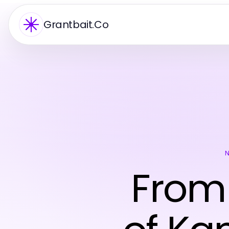
Grantbait.Co
From 