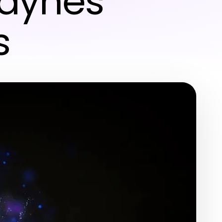
Raynes
s