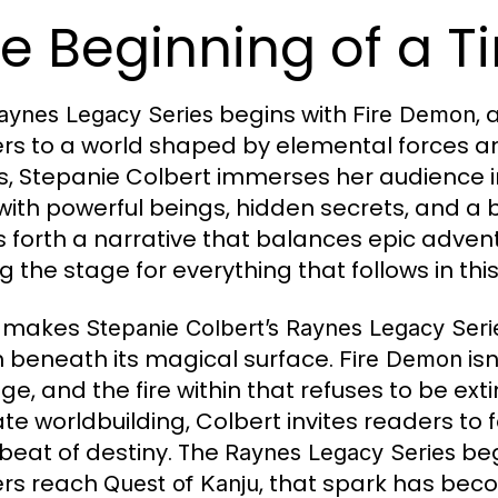
e Beginning of a T
begins with
, 
aynes Legacy Series
Fire Demon
rs to a world shaped by elemental forces and
, Stepanie Colbert immerses her audience in
d with powerful beings, hidden secrets, and a 
s forth a narrative that balances epic adve
ng the stage for everything that follows in th
 makes
Stepanie Colbert’s Raynes Legacy Seri
 beneath its magical surface.
isn
Fire Demon
ge, and the fire within that refuses to be ex
cate worldbuilding, Colbert invites readers to 
beat of destiny. The
beg
Raynes Legacy Series
ers reach
, that spark has becom
Quest of Kanju