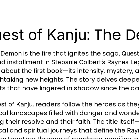
: The D
est of Kanju
is the fire that ignites the saga,
e Demon
Quest
d installment in
Stepanie Colbert’s Raynes Le
 about the first book—its intensity, mystery
htaking new heights. The story delves deeper
ts that have lingered in shadow since the da
, readers follow the heroes as th
st of Kanju
al landscapes filled with danger and wonder
g their resolve and their faith. The title itself
cal and spiritual journeys that define the
Ray
s together threads of prophecy, sacrifice, a