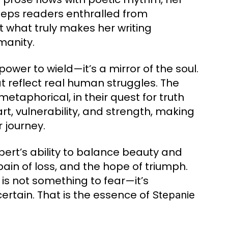
eeps readers enthralled from
ut what truly makes her writing
manity.
power to wield—it’s a mirror of the soul.
at reflect real human struggles. The
etaphorical, in their quest for truth
, vulnerability, and strength, making
 journey.
rt’s ability to balance beauty and
pain of loss, and the hope of triumph.
is not something to fear—it’s
rtain. That is the essence of
Stepanie