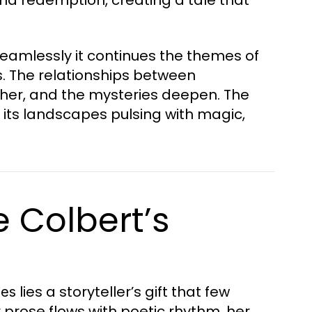
eamlessly it continues the themes of
s. The relationships between
her, and the mysteries deepen. The
 its landscapes pulsing with magic,
e Colbert’s
lies a storyteller’s gift that few
ies
 prose flows with poetic rhythm, her