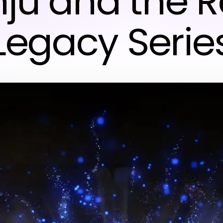
nju and the 
Legacy Serie