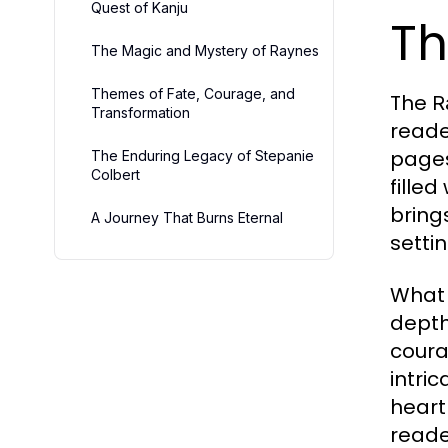
Quest of Kanju
Th
The Magic and Mystery of Raynes
Themes of Fate, Courage, and
The
R
Transformation
reade
pages
The Enduring Legacy of Stepanie
Colbert
fille
bring
A Journey That Burns Eternal
setti
What
depth
coura
intri
heart
read