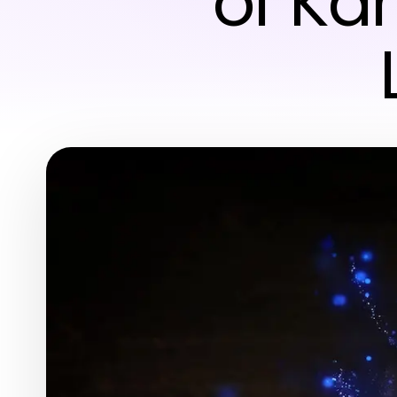
of Ka