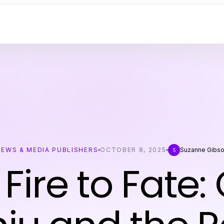
NEWS & MEDIA PUBLISHERS
OCTOBER 8, 2025
Suzanne Gibs
S
Fire to Fate: