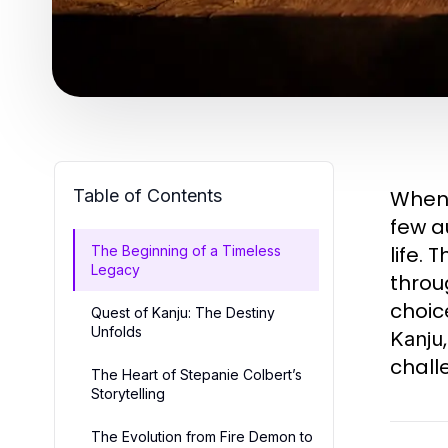
Table of Contents
When 
few a
life.
The Beginning of a Timeless
Legacy
throu
choic
Quest of Kanju: The Destiny
Unfolds
Kanju
chall
The Heart of Stepanie Colbert’s
Storytelling
The Evolution from Fire Demon to