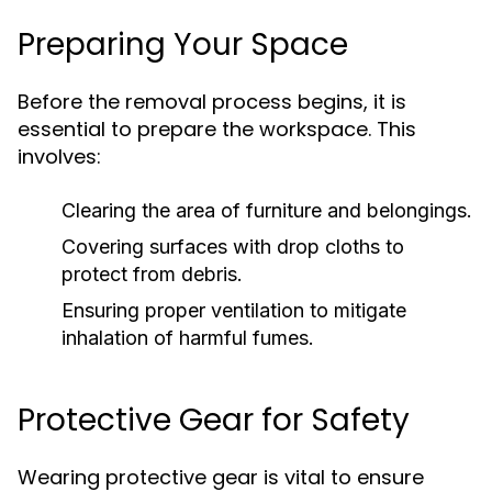
Preparing Your Space
Before the removal process begins, it is
essential to prepare the workspace. This
involves:
Clearing the area of furniture and belongings.
Covering surfaces with drop cloths to
protect from debris.
Ensuring proper ventilation to mitigate
inhalation of harmful fumes.
Protective Gear for Safety
Wearing protective gear is vital to ensure