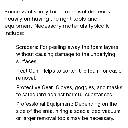
Successful spray foam removal depends
heavily on having the right tools and
equipment. Necessary materials typically
include:
Scrapers:
For peeling away the foam layers
without causing damage to the underlying
surfaces.
Heat Gun:
Helps to soften the foam for easier
removal.
Protective Gear:
Gloves, goggles, and masks
to safeguard against harmful substances.
Professional Equipment:
Depending on the
size of the area, hiring a specialized vacuum
or larger removal tools may be necessary.