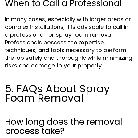
When to Call a Professional
In many cases, especially with larger areas or
complex installations, it is advisable to call in
a professional for spray foam removal.
Professionals possess the expertise,
techniques, and tools necessary to perform
the job safely and thoroughly while minimizing
risks and damage to your property.
5. FAQs About Spray
Foam Removal
How long does the removal
process take?