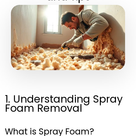
1. Understanding Spray
Foam Removal
What is Spray Foam?