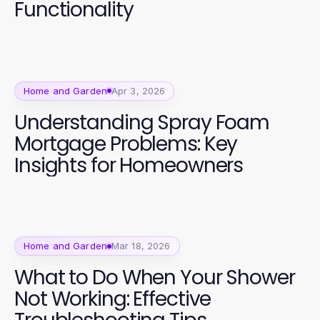
Functionality
Home and Garden
Apr 3, 2026
Understanding Spray Foam
Mortgage Problems: Key
Insights for Homeowners
Home and Garden
Mar 18, 2026
What to Do When Your Shower
Not Working: Effective