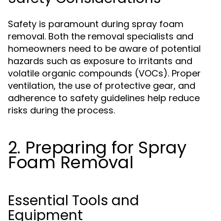
Safety is paramount during spray foam
removal. Both the removal specialists and
homeowners need to be aware of potential
hazards such as exposure to irritants and
volatile organic compounds (VOCs). Proper
ventilation, the use of protective gear, and
adherence to safety guidelines help reduce
risks during the process.
2. Preparing for Spray
Foam Removal
Essential Tools and
Equipment