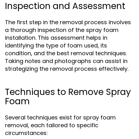
Inspection and Assessment
The first step in the removal process involves
a thorough inspection of the spray foam
installation. This assessment helps in
identifying the type of foam used, its
condition, and the best removal techniques.
Taking notes and photographs can assist in
strategizing the removal process effectively.
Techniques to Remove Spray
Foam
Several techniques exist for spray foam
removal, each tailored to specific
circumstances: