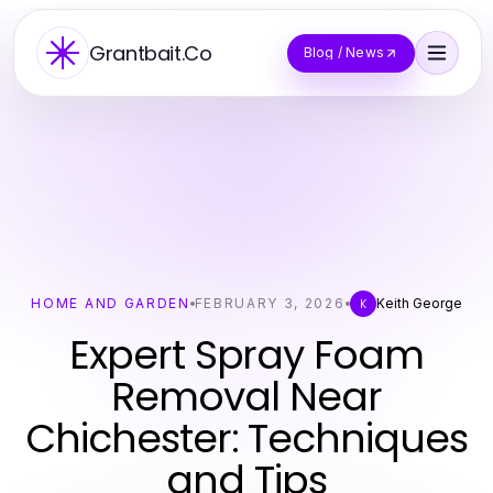
Grantbait.Co
Blog / News
HOME AND GARDEN
FEBRUARY 3, 2026
Keith George
K
Expert Spray Foam
Removal Near
Chichester: Techniques
and Tips