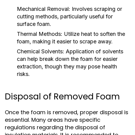
Mechanical Removal:
Involves scraping or
cutting methods, particularly useful for
surface foam.
Thermal Methods:
Utilize heat to soften the
foam, making it easier to scrape away.
Chemical Solvents:
Application of solvents
can help break down the foam for easier
extraction, though they may pose health
risks.
Disposal of Removed Foam
Once the foam is removed, proper disposal is
essential. Many areas have specific
regulations regarding the disposal of
insulation materials. It is recommended to