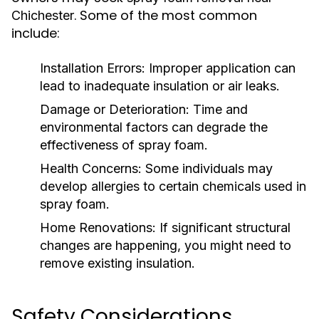
. Some of the most common
Chichester
include:
Installation Errors:
Improper application can
lead to inadequate insulation or air leaks.
Damage or Deterioration:
Time and
environmental factors can degrade the
effectiveness of spray foam.
Health Concerns:
Some individuals may
develop allergies to certain chemicals used in
spray foam.
Home Renovations:
If significant structural
changes are happening, you might need to
remove existing insulation.
Safety Considerations