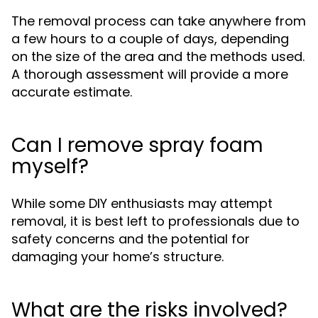
The removal process can take anywhere from
a few hours to a couple of days, depending
on the size of the area and the methods used.
A thorough assessment will provide a more
accurate estimate.
Can I remove spray foam
myself?
While some DIY enthusiasts may attempt
removal, it is best left to professionals due to
safety concerns and the potential for
damaging your home’s structure.
What are the risks involved?