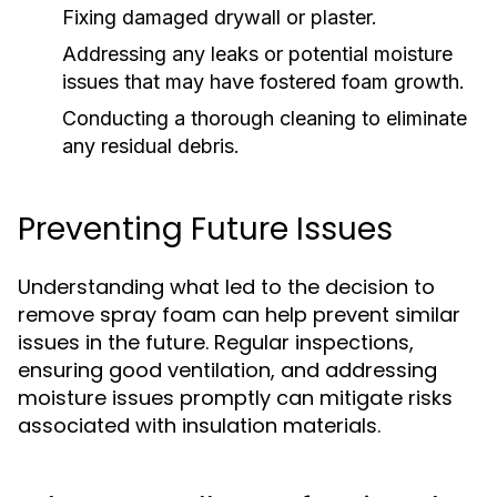
Fixing damaged drywall or plaster.
Addressing any leaks or potential moisture
issues that may have fostered foam growth.
Conducting a thorough cleaning to eliminate
any residual debris.
Preventing Future Issues
Understanding what led to the decision to
remove spray foam can help prevent similar
issues in the future. Regular inspections,
ensuring good ventilation, and addressing
moisture issues promptly can mitigate risks
associated with insulation materials.