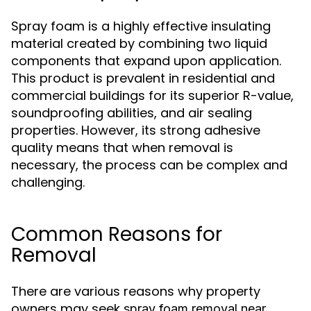
Spray foam is a highly effective insulating
material created by combining two liquid
components that expand upon application.
This product is prevalent in residential and
commercial buildings for its superior R-value,
soundproofing abilities, and air sealing
properties. However, its strong adhesive
quality means that when removal is
necessary, the process can be complex and
challenging.
Common Reasons for
Removal
There are various reasons why property
owners may seek
spray foam removal near