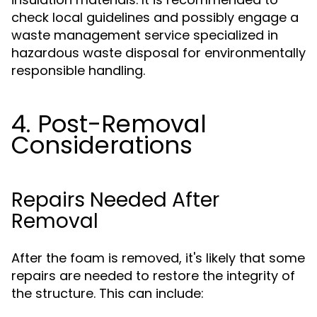
check local guidelines and possibly engage a
waste management service specialized in
hazardous waste disposal for environmentally
responsible handling.
4. Post-Removal
Considerations
Repairs Needed After
Removal
After the foam is removed, it's likely that some
repairs are needed to restore the integrity of
the structure. This can include: