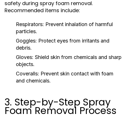
safety during spray foam removal.
Recommended items include:
Respirators:
Prevent inhalation of harmful
particles.
Goggles:
Protect eyes from irritants and
debris.
Gloves:
Shield skin from chemicals and sharp
objects.
Coveralls:
Prevent skin contact with foam
and chemicals.
3. Step-by-Step Spray
Foam Removal Process