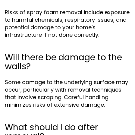
Risks of spray foam removal include exposure
to harmful chemicals, respiratory issues, and
potential damage to your home's
infrastructure if not done correctly.
Will there be damage to the
walls?
Some damage to the underlying surface may
occur, particularly with removal techniques
that involve scraping. Careful handling
minimizes risks of extensive damage.
What should I do after