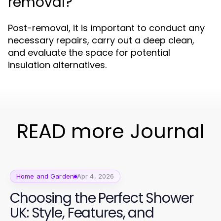
removal?
Post-removal, it is important to conduct any
necessary repairs, carry out a deep clean,
and evaluate the space for potential
insulation alternatives.
READ more Journal
Home and Garden
Apr 4, 2026
Choosing the Perfect Shower
UK: Style, Features, and